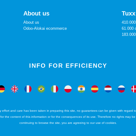
About us
Tuxx
About us
410.000 
Odoo-Alokai ecommerce
61.000 
183.000
INFO FOR EFFICIENCY
ffort and care has been taken in preparing this site, no guarantees can be given with regard to 
ty for the content of this information or for the consequences of its use. Therefore no rights may b
continuing to browse the site, you are agreeing to our use of cookies.