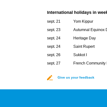
International holidays in wee
sept. 21
Yom Kippur
sept. 23
Autumnal Equinox 
sept. 24
Heritage Day
sept. 24
Saint Rupert
sept. 26
Sukkot I
sept. 27
French Community 
Give us your feedback