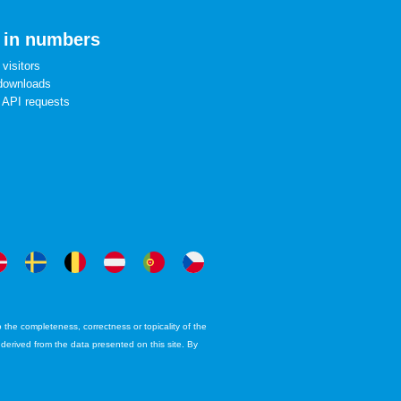
 in numbers
visitors
downloads
 API requests
the completeness, correctness or topicality of the
e derived from the data presented on this site. By