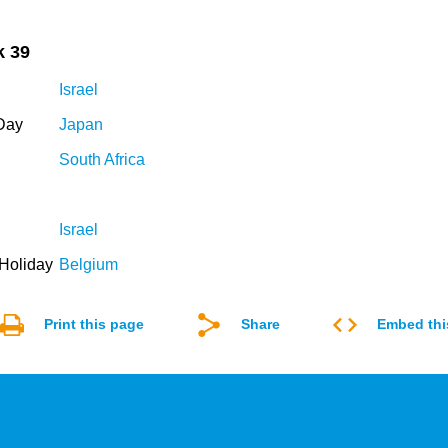
k 39
Israel
Day
Japan
South Africa
Israel
Holiday
Belgium
Print this page
Share
Embed thi