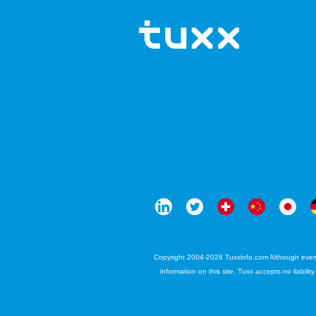
Copyright 2004-2026 Tuxxinfo.com Although every e
information on this site. Tuxx accepts no liabili