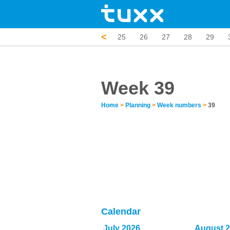
<
20
21
22
23
24
25
26
27
28
29
Week 39
Home
>
Planning
>
Week numbers
>
39
Calendar
July 2026
August 