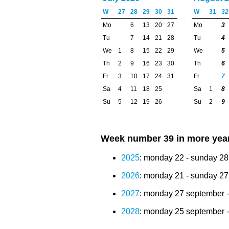
W
27
28
29
30
31
W
31
32
Mo
6
13
20
27
Mo
3
Tu
7
14
21
28
Tu
4
We
1
8
15
22
29
We
5
Th
2
9
16
23
30
Th
6
Fr
3
10
17
24
31
Fr
7
Sa
4
11
18
25
Sa
1
8
Su
5
12
19
26
Su
2
9
Week number 39 in more yea
2025
: monday 22 - sunday 2
2026
: monday 21 - sunday 2
2027
: monday 27 september -
2028
: monday 25 september -