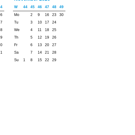
44
W
44
45
46
47
48
49
26
Mo
2
9
16
23
30
27
Tu
3
10
17
24
28
We
4
11
18
25
29
Th
5
12
19
26
30
Fr
6
13
20
27
31
Sa
7
14
21
28
Su
1
8
15
22
29