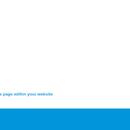
s page within your website