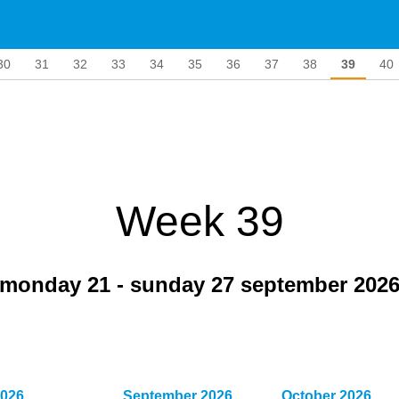
30
31
32
33
34
35
36
37
38
39
40
Week 39
monday 21
-
sunday 27 september 202
2026
September 2026
October 2026