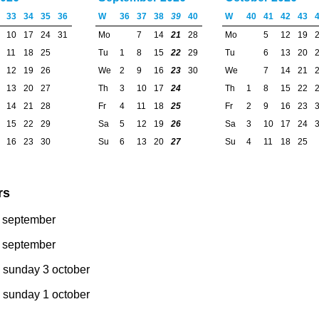
33
34
35
36
W
36
37
38
39
40
W
40
41
42
43
10
17
24
31
Mo
7
14
21
28
Mo
5
12
19
11
18
25
Tu
1
8
15
22
29
Tu
6
13
20
12
19
26
We
2
9
16
23
30
We
7
14
21
13
20
27
Th
3
10
17
24
Th
1
8
15
22
14
21
28
Fr
4
11
18
25
Fr
2
9
16
23
15
22
29
Sa
5
12
19
26
Sa
3
10
17
24
16
23
30
Su
6
13
20
27
Su
4
11
18
25
rs
8 september
7 september
 sunday 3 october
 sunday 1 october