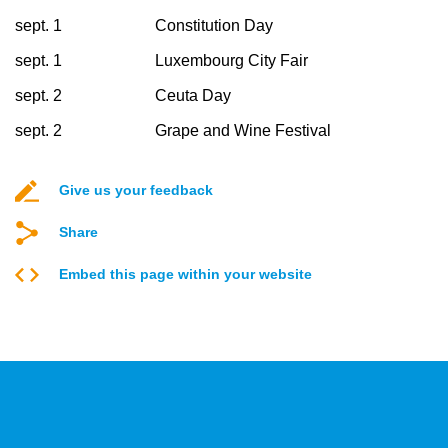
sept. 1
Constitution Day
sept. 1
Luxembourg City Fair
sept. 2
Ceuta Day
sept. 2
Grape and Wine Festival
Give us your feedback
Share
Embed this page within your website