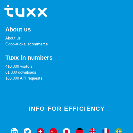
About us
About us
Odoo-Alokai ecommerce
Tuxx in numbers
410.000 visitors
61.000 downloads
183.000 API requests
INFO FOR EFFICIENCY