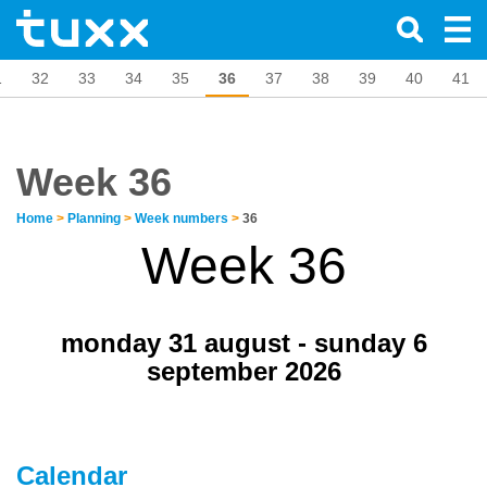
1
32
33
34
35
36
37
38
39
40
41
Week 36
Home
>
Planning
>
Week numbers
>
36
Week 36
monday 31 august - sunday 6
september 2026
Calendar