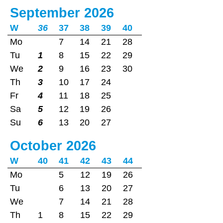
September 2026
W
36
37
38
39
40
Mo
7
14
21
28
Tu
1
8
15
22
29
We
2
9
16
23
30
Th
3
10
17
24
Fr
4
11
18
25
Sa
5
12
19
26
Su
6
13
20
27
October 2026
W
40
41
42
43
44
Mo
5
12
19
26
Tu
6
13
20
27
We
7
14
21
28
Th
1
8
15
22
29