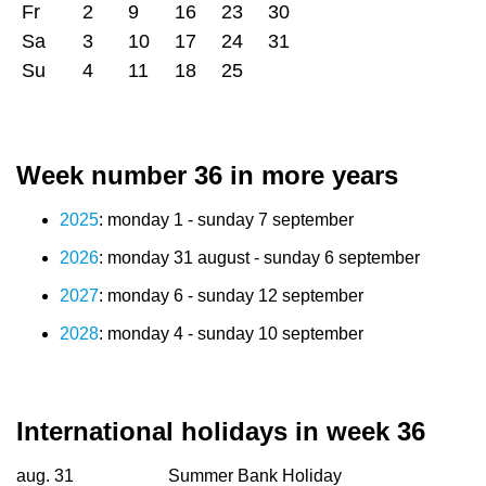
Fr
2
9
16
23
30
Sa
3
10
17
24
31
Su
4
11
18
25
Week number 36 in more years
2025
: monday 1 - sunday 7 september
2026
: monday 31 august - sunday 6 september
2027
: monday 6 - sunday 12 september
2028
: monday 4 - sunday 10 september
International holidays in week 36
aug. 31
Summer Bank Holiday