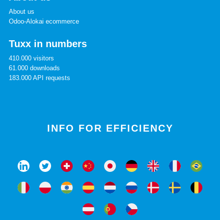
About us
Odoo-Alokai ecommerce
Tuxx in numbers
410.000 visitors
61.000 downloads
183.000 API requests
INFO FOR EFFICIENCY