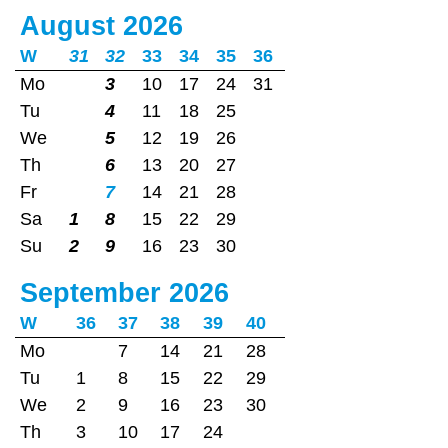
August 2026
W
31
32
33
34
35
36
Mo
3
10
17
24
31
Tu
4
11
18
25
We
5
12
19
26
Th
6
13
20
27
Fr
7
14
21
28
Sa
1
8
15
22
29
Su
2
9
16
23
30
September 2026
W
36
37
38
39
40
Mo
7
14
21
28
Tu
1
8
15
22
29
We
2
9
16
23
30
Th
3
10
17
24