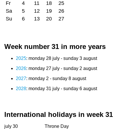
Fr
4
11
18
25
Sa
5
12
19
26
Su
6
13
20
27
Week number 31 in more years
2025
: monday 28 july - sunday 3 august
2026
: monday 27 july - sunday 2 august
2027
: monday 2 - sunday 8 august
2028
: monday 31 july - sunday 6 august
International holidays in week 31
july 30
Throne Day