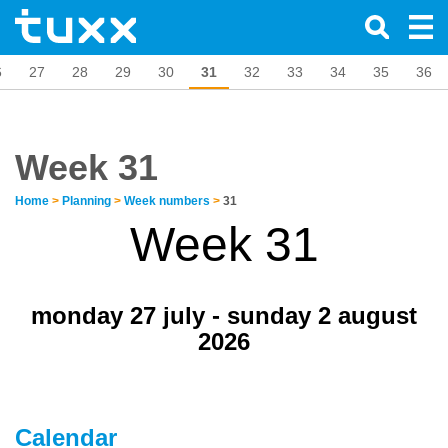
6
27
28
29
30
31
32
33
34
35
36
Week 31
Home
>
Planning
>
Week numbers
>
31
Week 31
monday 27 july - sunday 2 august
2026
Calendar