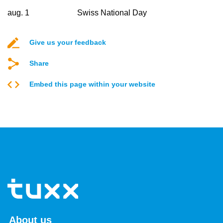
aug. 1
Swiss National Day
Give us your feedback
Share
Embed this page within your website
About us