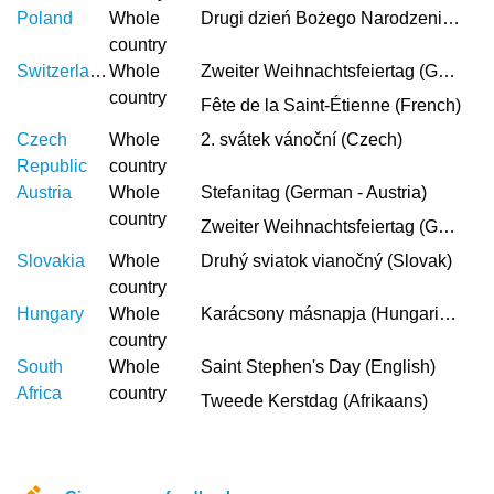
Poland
Whole
Drugi dzień Bożego Narodzenia (Polish)
country
Switzerland
Whole
Zweiter Weihnachtsfeiertag (German)
country
Fête de la Saint-Étienne (French)
Czech
Whole
2. svátek vánoční (Czech)
Republic
country
Austria
Whole
Stefanitag (German - Austria)
country
Zweiter Weihnachtsfeiertag (German)
Slovakia
Whole
Druhý sviatok vianočný (Slovak)
country
Hungary
Whole
Karácsony másnapja (Hungarian)
country
South
Whole
Saint Stephen's Day (English)
Africa
country
Tweede Kerstdag (Afrikaans)