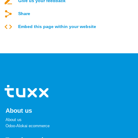
Give us your feedback
Share
Embed this page within your website
About us
About us
Odoo-Alokai ecommerce