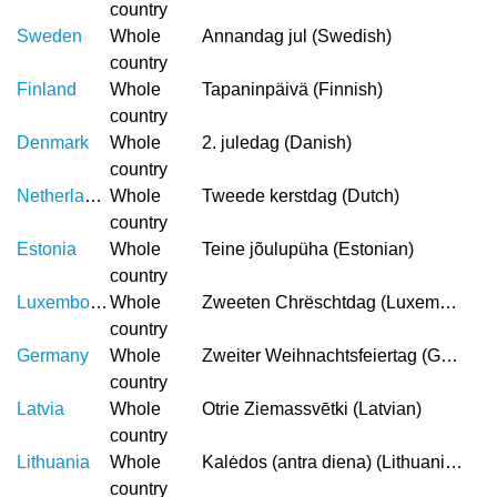
country
Sweden
Whole
Annandag jul (Swedish)
country
Finland
Whole
Tapaninpäivä (Finnish)
country
Denmark
Whole
2. juledag (Danish)
country
Netherlands
Whole
Tweede kerstdag (Dutch)
country
Estonia
Whole
Teine jõulupüha (Estonian)
country
Luxembourg
Whole
Zweeten Chrëschtdag (Luxembourgish)
country
Germany
Whole
Zweiter Weihnachtsfeiertag (German)
country
Latvia
Whole
Otrie Ziemassvētki (Latvian)
country
Lithuania
Whole
Kalėdos (antra diena) (Lithuanian)
country