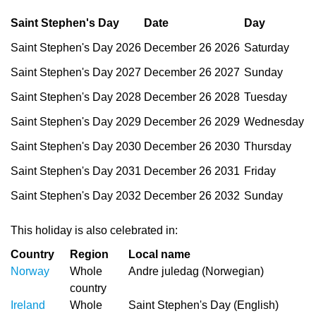
Saint Stephen's Day
Date
Day
Saint Stephen's Day 2026
December 26 2026
Saturday
Saint Stephen's Day 2027
December 26 2027
Sunday
Saint Stephen's Day 2028
December 26 2028
Tuesday
Saint Stephen's Day 2029
December 26 2029
Wednesday
Saint Stephen's Day 2030
December 26 2030
Thursday
Saint Stephen's Day 2031
December 26 2031
Friday
Saint Stephen's Day 2032
December 26 2032
Sunday
This holiday is also celebrated in:
Country
Region
Local name
Norway
Whole
Andre juledag (Norwegian)
country
Ireland
Whole
Saint Stephen's Day (English)