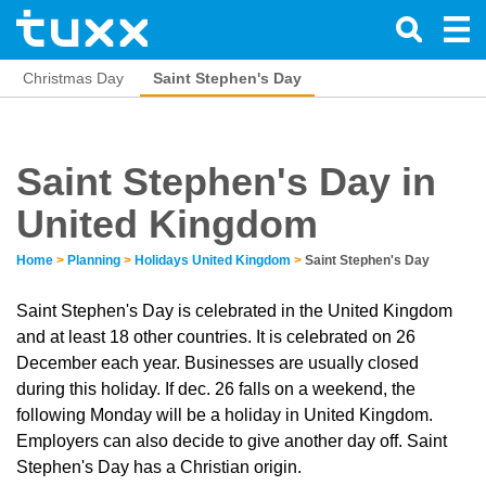
Christmas Day
Saint Stephen's Day
Saint Stephen's Day in
United Kingdom
Home
>
Planning
>
Holidays United Kingdom
>
Saint Stephen's Day
Saint Stephen's Day is celebrated in the United Kingdom
and at least 18 other countries. It is celebrated on 26
December each year. Businesses are usually closed
during this holiday. If dec. 26 falls on a weekend, the
following Monday will be a holiday in United Kingdom.
Employers can also decide to give another day off. Saint
Stephen's Day has a Christian origin.