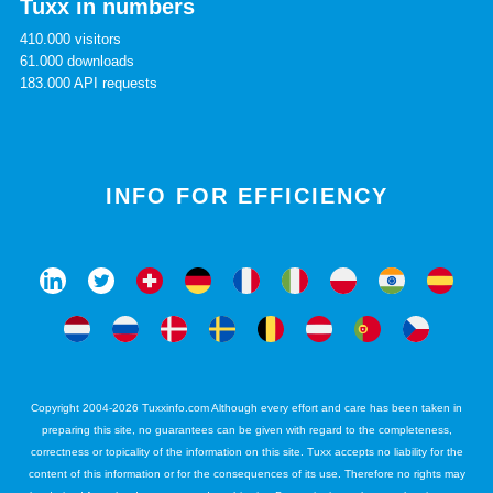
Tuxx in numbers
410.000 visitors
61.000 downloads
183.000 API requests
INFO FOR EFFICIENCY
Copyright 2004-2026 Tuxxinfo.com Although every effort and care has been taken in
preparing this site, no guarantees can be given with regard to the completeness,
correctness or topicality of the information on this site. Tuxx accepts no liability for the
content of this information or for the consequences of its use. Therefore no rights may