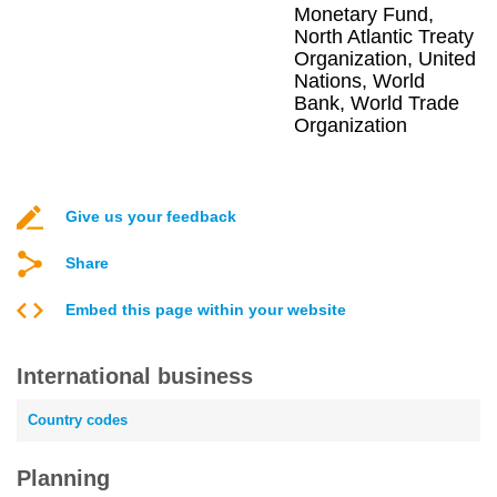
Monetary Fund,
North Atlantic Treaty
Organization, United
Nations, World
Bank, World Trade
Organization
Give us your feedback
Share
Embed this page within your website
International business
Country codes
Planning