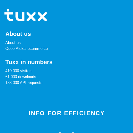
About us
About us
Odoo-Alokai ecommerce
Tuxx in numbers
410.000 visitors
61.000 downloads
183.000 API requests
INFO FOR EFFICIENCY