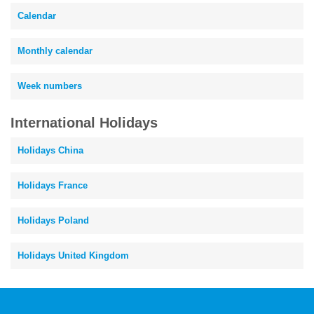
Calendar
Monthly calendar
Week numbers
International Holidays
Holidays China
Holidays France
Holidays Poland
Holidays United Kingdom