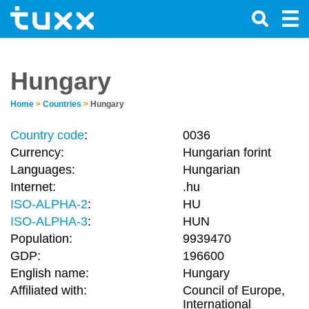
Hungary
Home
>
Countries
>
Hungary
Country code
:
0036
Currency:
Hungarian forint
Languages:
Hungarian
Internet:
.hu
ISO-ALPHA-2
:
HU
ISO-ALPHA-3
:
HUN
Population:
9939470
GDP:
196600
English name:
Hungary
Affiliated with:
Council of Europe,
International