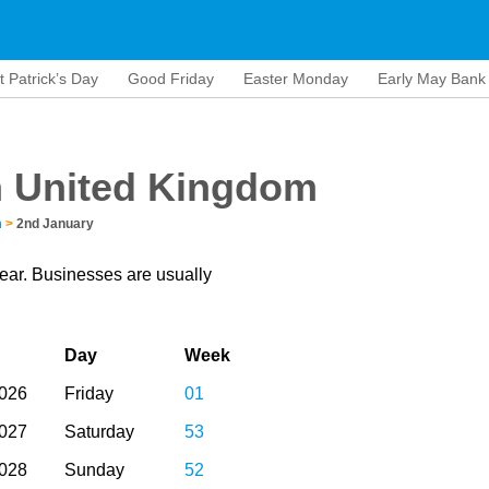
t Patrick’s Day
Good Friday
Easter Monday
Early May Bank
n United Kingdom
m
>
2nd January
year. Businesses are usually
Day
Week
2026
Friday
01
2027
Saturday
53
2028
Sunday
52