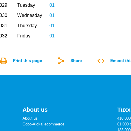
2029
Tuesday
01
2030
Wednesday
01
2031
Thursday
01
2032
Friday
01
Print this page
Share
Embed thi
About us
Tuxx
About us
410.000 
Odoo-Alokai ecommerce
61.000 
183.000