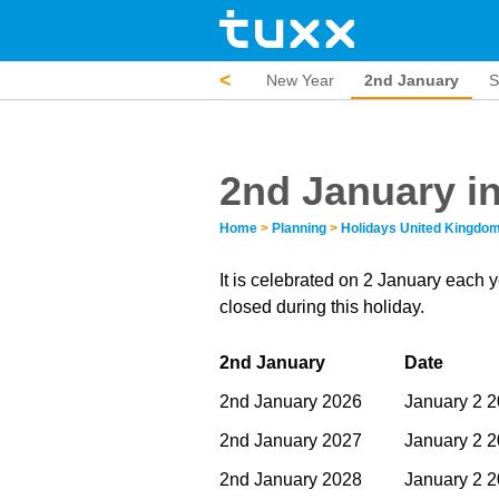
<
New Year
2nd January
S
2nd January i
Home
>
Planning
>
Holidays United Kingdo
It is celebrated on 2 January each 
closed during this holiday.
2nd January
Date
2nd January 2026
January 2 
2nd January 2027
January 2 
2nd January 2028
January 2 