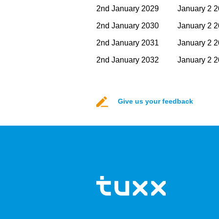
2nd January 2029
January 2 
2nd January 2030
January 2 
2nd January 2031
January 2 
2nd January 2032
January 2 
Give us your feedback