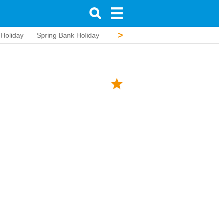
>
 Holiday
Spring Bank Holiday
Battle of the Boyne
Summer Ba