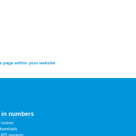
s page within your website
 in numbers
visitors
downloads
 API requests