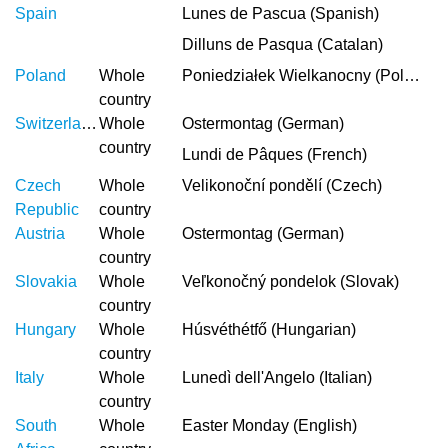
Spain
Lunes de Pascua (Spanish)
Dilluns de Pasqua (Catalan)
Poland
Whole
Poniedziałek Wielkanocny (Polish)
country
Switzerland
Whole
Ostermontag (German)
country
Lundi de Pâques (French)
Czech
Whole
Velikonoční pondělí (Czech)
Republic
country
Austria
Whole
Ostermontag (German)
country
Slovakia
Whole
Veľkonočný pondelok (Slovak)
country
Hungary
Whole
Húsvéthétfő (Hungarian)
country
Italy
Whole
Lunedì dell'Angelo (Italian)
country
South
Whole
Easter Monday (English)