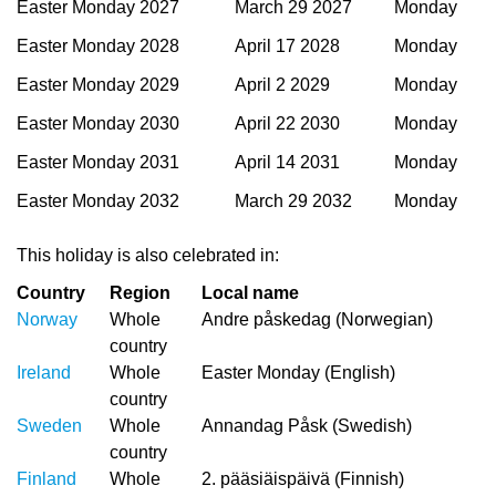
Easter Monday 2027
March 29 2027
Monday
Easter Monday 2028
April 17 2028
Monday
Easter Monday 2029
April 2 2029
Monday
Easter Monday 2030
April 22 2030
Monday
Easter Monday 2031
April 14 2031
Monday
Easter Monday 2032
March 29 2032
Monday
This holiday is also celebrated in:
Country
Region
Local name
Norway
Whole
Andre påskedag (Norwegian)
country
Ireland
Whole
Easter Monday (English)
country
Sweden
Whole
Annandag Påsk (Swedish)
country
Finland
Whole
2. pääsiäispäivä (Finnish)