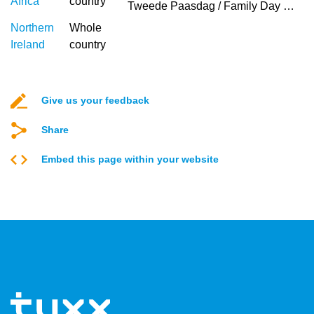
Africa
country
Tweede Paasdag / Family Day (Afrikaans)
Northern
Whole
Ireland
country
Give us your feedback
Share
Embed this page within your website