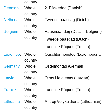
country
Denmark
Whole
2. Påskedag (Danish)
country
Netherlands
Whole
Tweede paasdag (Dutch)
country
Belgium
Whole
Paasmaandag (Dutch - Belgium)
country
Tweede paasdag (Dutch)
Lundi de Pâques (French)
Luxembourg
Whole
Ouschterméindeg (Luxembourgish)
country
Germany
Whole
Ostermontag (German)
country
Latvia
Whole
Otrās Lieldienas (Latvian)
country
France
Whole
Lundi de Pâques (French)
country
Lithuania
Whole
Antroji Velykų diena (Lithuanian)
country