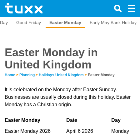
s Day
Good Friday
Easter Monday
Early May Bank Holiday
Easter Monday in
United Kingdom
Home
>
Planning
>
Holidays United Kingdom
>
Easter Monday
It is celebrated on the Monday after Easter Sunday.
Businesses are usually closed during this holiday. Easter
Monday has a Christian origin.
Easter Monday
Date
Day
Easter Monday 2026
April 6 2026
Monday