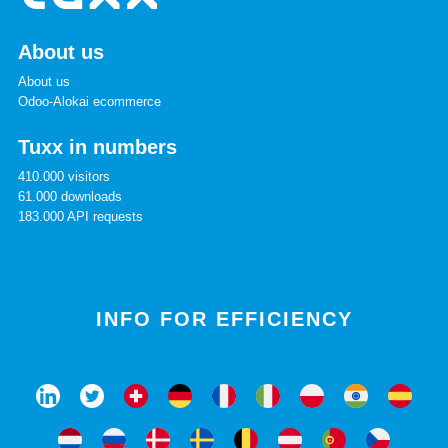
About us
About us
Odoo-Alokai ecommerce
Tuxx in numbers
410.000 visitors
61.000 downloads
183.000 API requests
INFO FOR EFFICIENCY