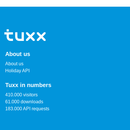
About us
About us
Holiday API
Tuxx in numbers
410.000 visitors
61.000 downloads
183.000 API requests