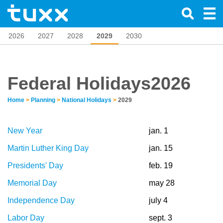
2026
2027
2028
2029
2030
Federal Holidays2026
Home
>
Planning
>
National Holidays
>
2029
New Year
jan. 1
Martin Luther King Day
jan. 15
Presidents' Day
feb. 19
Memorial Day
may 28
Independence Day
july 4
Labor Day
sept. 3