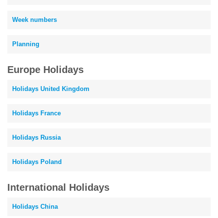
Week numbers
Planning
Europe Holidays
Holidays United Kingdom
Holidays France
Holidays Russia
Holidays Poland
International Holidays
Holidays China