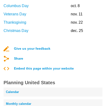
Columbus Day
oct. 8
Veterans Day
nov. 11
Thanksgiving
nov. 22
Christmas Day
dec. 25
Give us your feedback
Share
Embed this page within your website
Planning United States
Calendar
Monthly calendar