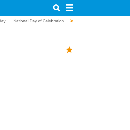
>
day
National Day of Celebration
Assumption of Mary
All Sain