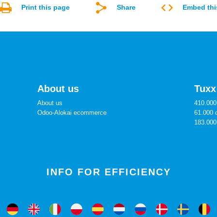
Print this page
Share
Embed thi
About us
Tuxx
About us
410.000 
Odoo-Alokai ecommerce
61.000 
183.000
INFO FOR EFFICIENCY