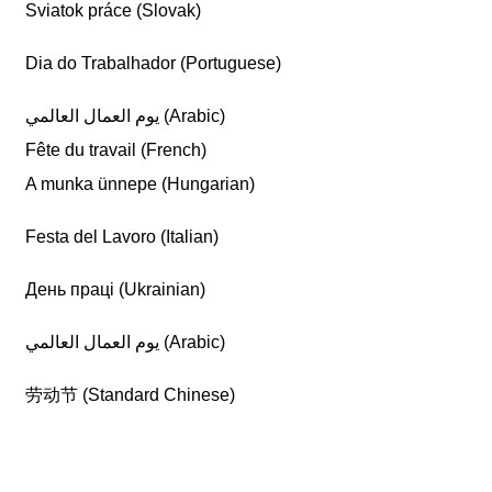
Sviatok práce (Slovak)
Dia do Trabalhador (Portuguese)
يوم العمال العالمي (Arabic)
Fête du travail (French)
A munka ünnepe (Hungarian)
Festa del Lavoro (Italian)
День праці (Ukrainian)
يوم العمال العالمي (Arabic)
劳动节 (Standard Chinese)