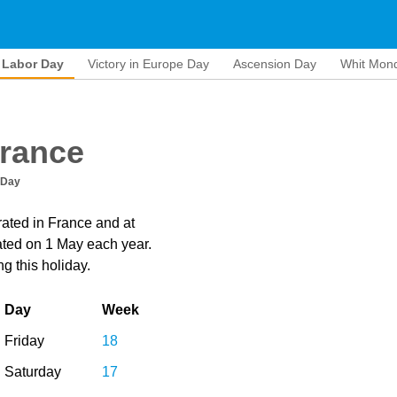
Labor Day
Victory in Europe Day
Ascension Day
Whit Mon
France
 Day
rated in France and at
brated on 1 May each year.
g this holiday.
Day
Week
Friday
18
Saturday
17