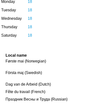
Monday
18
Tuesday
18
Wednesday
18
Thursday
18
Saturday
18
Local name
Første mai (Norwegian)
Första maj (Swedish)
Dag van de Arbeid (Dutch)
Fête du travail (French)
Праздник Весны и Труда (Russian)