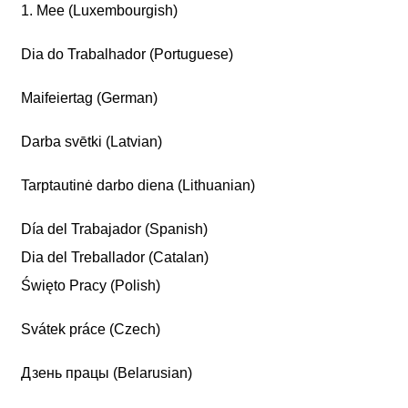
1. Mee (Luxembourgish)
Dia do Trabalhador (Portuguese)
Maifeiertag (German)
Darba svētki (Latvian)
Tarptautinė darbo diena (Lithuanian)
Día del Trabajador (Spanish)
Dia del Treballador (Catalan)
Święto Pracy (Polish)
Svátek práce (Czech)
Дзень працы (Belarusian)