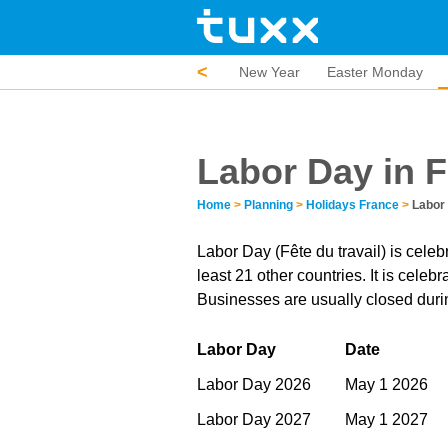
<
New Year
Easter Monday
Labor Day in 
Home
>
Planning
>
Holidays France
>
Labor
Labor Day (Fête du travail) is celeb
least 21 other countries. It is cele
Businesses are usually closed durin
Labor Day
Date
Labor Day 2026
May 1 2026
Labor Day 2027
May 1 2027