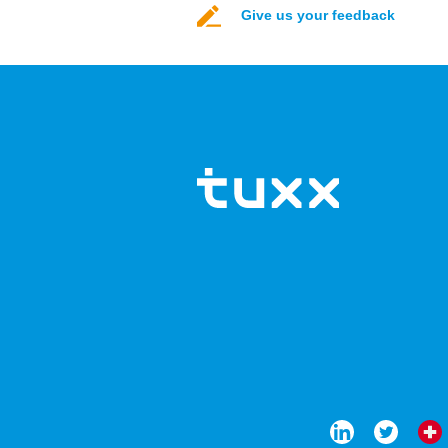
Give us your feedback