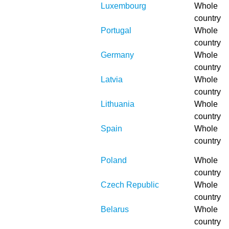
Luxembourg
Whole
country
Portugal
Whole
country
Germany
Whole
country
Latvia
Whole
country
Lithuania
Whole
country
Spain
Whole
country
Poland
Whole
country
Czech Republic
Whole
country
Belarus
Whole
country