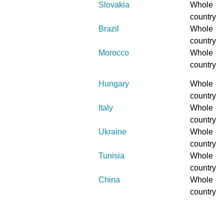
Slovakia
Whole
country
Brazil
Whole
country
Morocco
Whole
country
Hungary
Whole
country
Italy
Whole
country
Ukraine
Whole
country
Tunisia
Whole
country
China
Whole
country