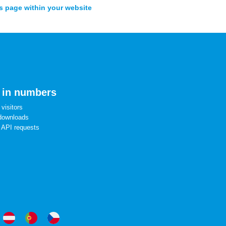
s page within your website
 in numbers
visitors
downloads
 API requests