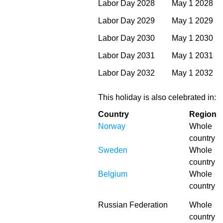
Labor Day 2028
May 1 2028
Labor Day 2029
May 1 2029
Labor Day 2030
May 1 2030
Labor Day 2031
May 1 2031
Labor Day 2032
May 1 2032
This holiday is also celebrated in:
Country
Region
Norway
Whole
country
Sweden
Whole
country
Belgium
Whole
country
Russian Federation
Whole
country