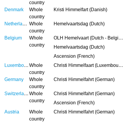
country
Denmark
Whole
Kristi Himmelfart (Danish)
country
Netherlands
Whole
Hemelvaartsdag (Dutch)
country
Belgium
Whole
OLH Hemelvaart (Dutch - Belgium)
country
Hemelvaartsdag (Dutch)
Ascension (French)
Luxembourg
Whole
Christi Himmelfaart (Luxembourgish)
country
Germany
Whole
Christi Himmelfahrt (German)
country
Switzerland
Whole
Christi Himmelfahrt (German)
country
Ascension (French)
Austria
Whole
Christi Himmelfahrt (German)
country