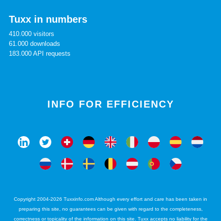
Tuxx in numbers
410.000 visitors
61.000 downloads
183.000 API requests
INFO FOR EFFICIENCY
Copyright 2004-2026 Tuxxinfo.com Although every effort and care has been taken in
preparing this site, no guarantees can be given with regard to the completeness,
correctness or topicality of the information on this site. Tuxx accepts no liability for the