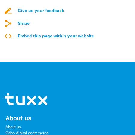
Give us your feedback
Share
Embed this page within your website
About us
About us
Odoo-Alokai ecommerce