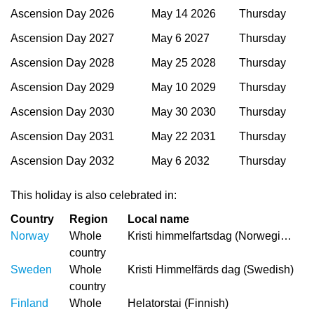
Ascension Day 2026
May 14 2026
Thursday
Ascension Day 2027
May 6 2027
Thursday
Ascension Day 2028
May 25 2028
Thursday
Ascension Day 2029
May 10 2029
Thursday
Ascension Day 2030
May 30 2030
Thursday
Ascension Day 2031
May 22 2031
Thursday
Ascension Day 2032
May 6 2032
Thursday
This holiday is also celebrated in:
Country
Region
Local name
Norway
Whole
Kristi himmelfartsdag (Norwegian)
country
Sweden
Whole
Kristi Himmelfärds dag (Swedish)
country
Finland
Whole
Helatorstai (Finnish)