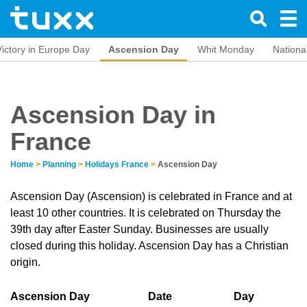
Victory in Europe Day
Ascension Day
Whit Monday
Nationa
Ascension Day in
France
Home
>
Planning
>
Holidays France
>
Ascension Day
Ascension Day (Ascension) is celebrated in France and at
least 10 other countries. It is celebrated on Thursday the
39th day after Easter Sunday. Businesses are usually
closed during this holiday. Ascension Day has a Christian
origin.
Ascension Day
Date
Day